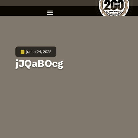
junho 24, 2025
jJQaBOcg