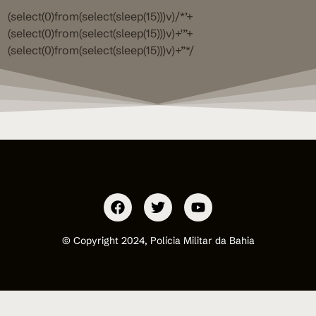
(select(0)from(select(sleep(15)))v)/*’+
(select(0)from(select(sleep(15)))v)+'”+
(select(0)from(select(sleep(15)))v)+”*/
© Copyright 2024, Polícia Militar da Bahia