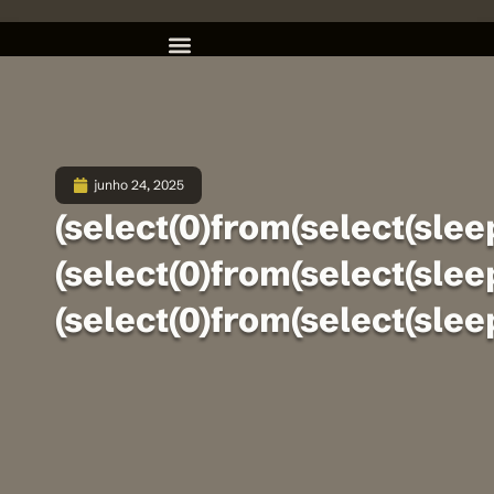
junho 24, 2025
(select(0)from(select(sleep
(select(0)from(select(sleep
(select(0)from(select(sleep