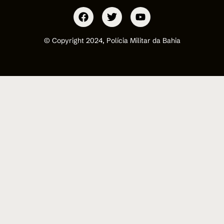
© Copyright 2024, Polícia Militar da Bahia