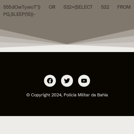
555dOwTywoT’)) OR 532=(SELECT 532 FROM
PG_SLEEP(15))–
© Copyright 2024, Polícia Militar da Bahia