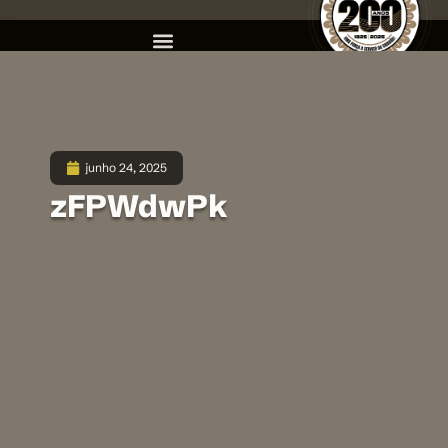
junho 24, 2025
zFPWdwPk