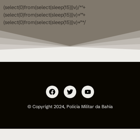
(select(0)from(select(sleep(15)))v)/*’+
(select(0)from(select(sleep(15)))v)+'”+
(select(0)from(select(sleep(15)))v)+”*/
© Copyright 2024, Polícia Militar da Bahia