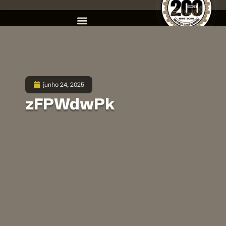
junho 24, 2025
zFPWdwPk