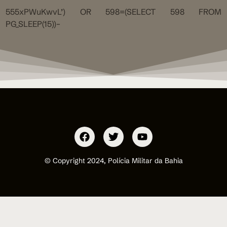
555xPWuKwvL’) OR 598=(SELECT 598 FROM
PG_SLEEP(15))–
© Copyright 2024, Polícia Militar da Bahia