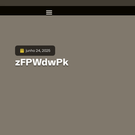
junho 24, 2025
zFPWdwPk